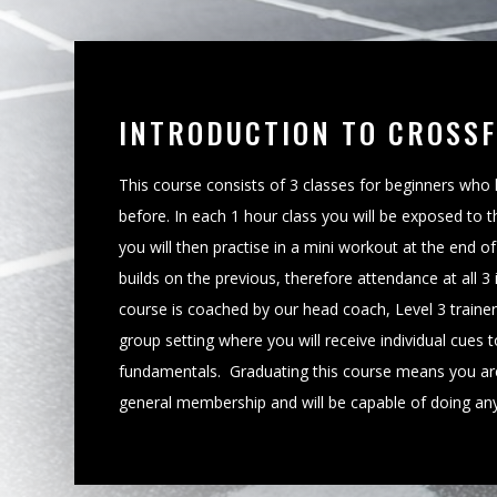
INTRODUCTION TO CROSSF
This course consists of 3 classes for beginners who
before. In each 1 hour class you will be exposed to t
you will then practise in a mini workout at the end o
builds on the previous, therefore attendance at all 3
course is coached by our head coach, Level 3 trainer, J
group setting where you will receive individual cues t
fundamentals. Graduating this course means you ar
general membership and will be capable of doing any