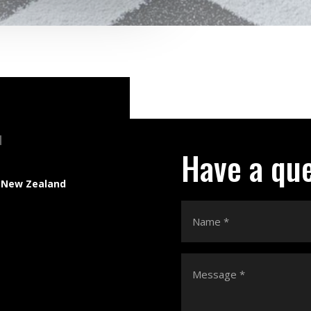
N
Have a qu
 New Zealand