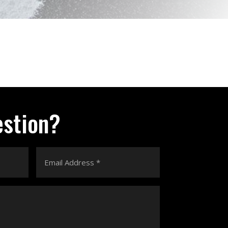
estion?