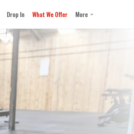
Drop In
What We Offer
More