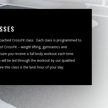
SSES
 coached CrossFit class. Each class is programmed to
of CrossFit – weight lifting, gymnastics and
nsure you receive a full body workout each time.
 will be led through the workout by our qualified
e this class is the best hour of your day.