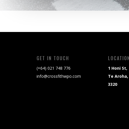
GET IN TOUCH
LOCATIO
(+64) 021 748 776
1 Honi St,
info@crossfithwpo.com
Te Aroha,
3320