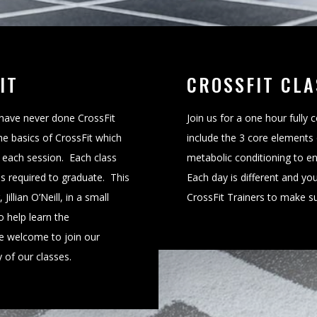
IT
CROSSFIT CLA
 have never done CrossFit
Join us for a one hour fully
he basics of CrossFit which
include the 3 core elements 
f each session. Each class
metabolic conditioning to e
 is required to graduate. This
Each day is different and you
illian O’Neill, in a small
CrossFit Trainers to make sur
o help learn the
e welcome to join our
 of our classes.