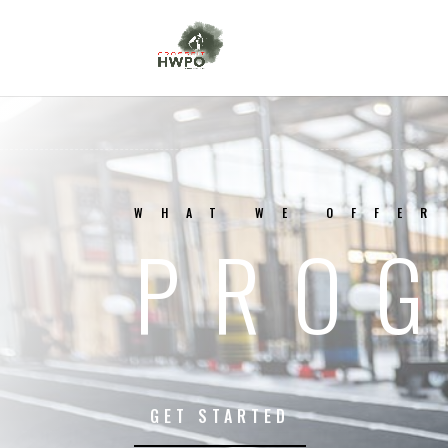
WHAT WE OFFER
PRO
GET STARTED