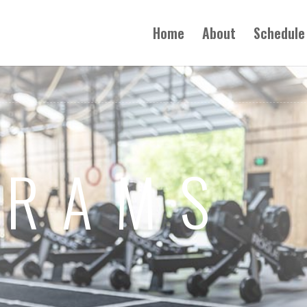
Home
About
Schedule
GRAMS