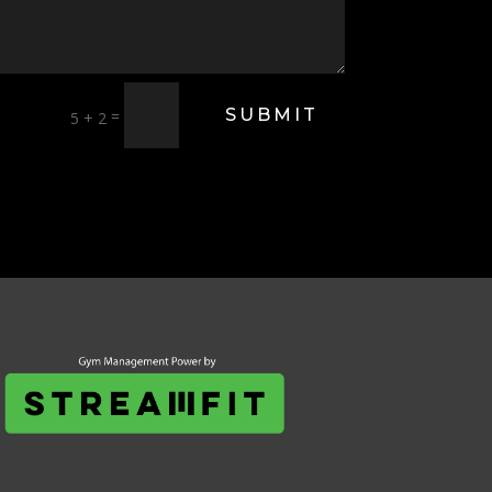
SUBMIT
=
5 + 2